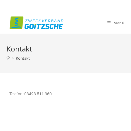
Menü
Kontakt
>
Kontakt
Telefon: 03493 511 360