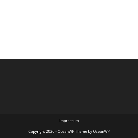
Impressum
Copyright 2026 - OceanWP Theme by OceanWP